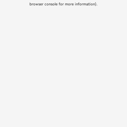
browser console for more information).