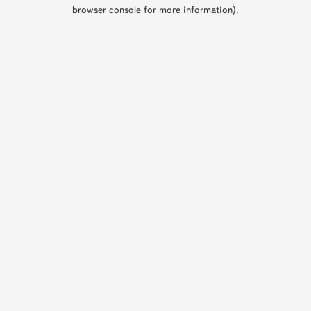
browser console for more information).