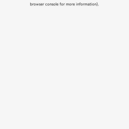
browser console for more information).