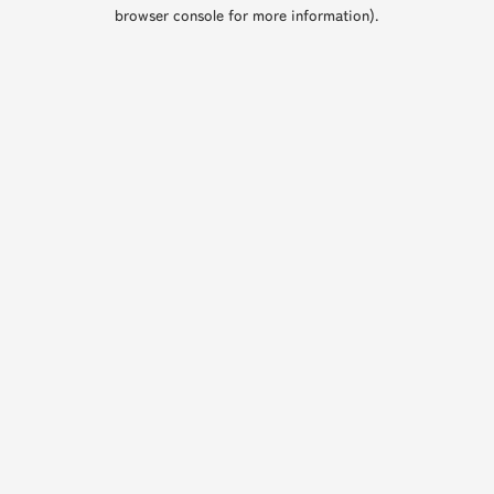
browser console for more information).